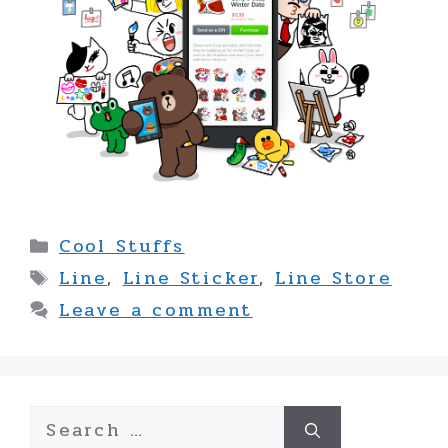
Categories
Cool Stuffs
Tags
Line
,
Line Sticker
,
Line Store
Leave a comment
Search