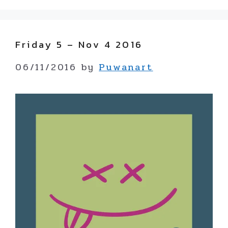
Friday 5 – Nov 4 2016
06/11/2016
by
Puwanart