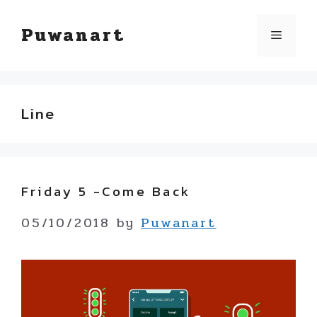
Skip
Puwanart
Menu
to
content
Line
Friday 5 -Come Back
05/10/2018
by
Puwanart