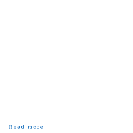
Read more