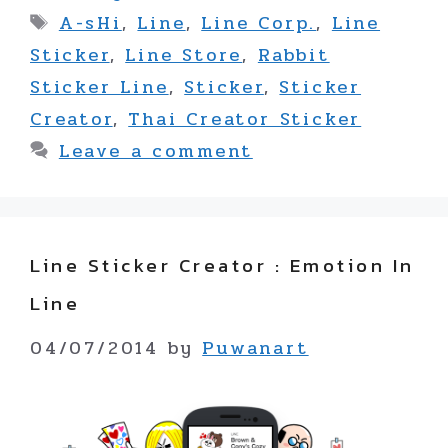
Tags
A-sHi
,
Line
,
Line Corp.
,
Line
Sticker
,
Line Store
,
Rabbit
Sticker Line
,
Sticker
,
Sticker
Creator
,
Thai Creator Sticker
Leave a comment
Line Sticker Creator : Emotion In
Line
04/07/2014
by
Puwanart