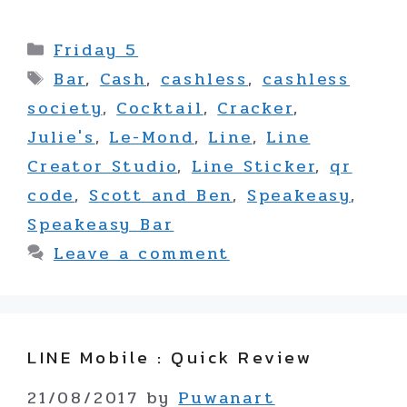
Categories
Friday 5
Tags
Bar
,
Cash
,
cashless
,
cashless
society
,
Cocktail
,
Cracker
,
Julie's
,
Le-Mond
,
Line
,
Line
Creator Studio
,
Line Sticker
,
qr
code
,
Scott and Ben
,
Speakeasy
,
Speakeasy Bar
Leave a comment
LINE Mobile : Quick Review
21/08/2017
by
Puwanart