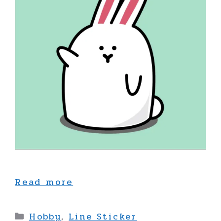
Read more
Categories
Hobby
,
Line Sticker