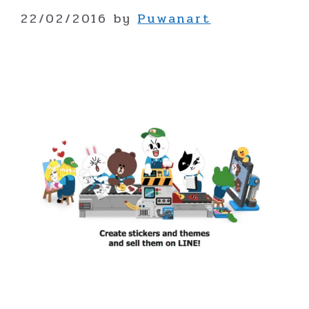
22/02/2016
by
Puwanart