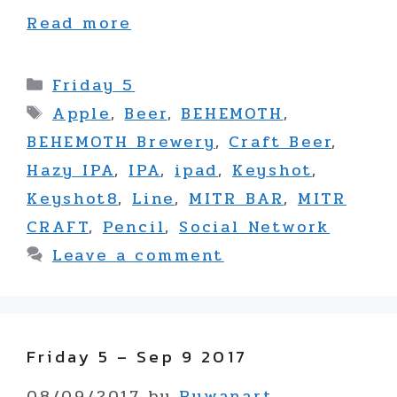
Read more
Categories
Friday 5
Tags
Apple
,
Beer
,
BEHEMOTH
,
BEHEMOTH Brewery
,
Craft Beer
,
Hazy IPA
,
IPA
,
ipad
,
Keyshot
,
Keyshot8
,
Line
,
MITR BAR
,
MITR
CRAFT
,
Pencil
,
Social Network
Leave a comment
Friday 5 – Sep 9 2017
08/09/2017
by
Puwanart