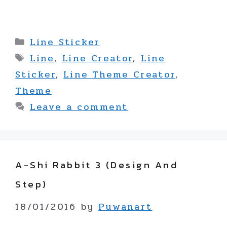
Categories
Line Sticker
Tags
Line
,
Line Creator
,
Line
Sticker
,
Line Theme Creator
,
Theme
Leave a comment
A-Shi Rabbit 3 (design And
Step)
18/01/2016
by
Puwanart