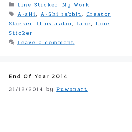
Categories
Line Sticker
,
My Work
Tags
A-sHi
,
A-Shi rabbit
,
Creator
Sticker
,
Illustrator
,
Line
,
Line
Sticker
Leave a comment
End Of Year 2014
31/12/2014
by
Puwanart