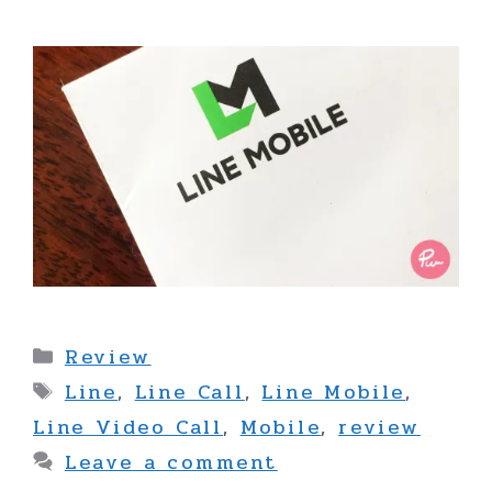
Categories
Review
Tags
Line
,
Line Call
,
Line Mobile
,
Line Video Call
,
Mobile
,
review
Leave a comment