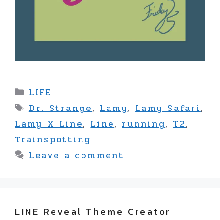
Categories
LIFE
Tags
Dr. Strange
,
Lamy
,
Lamy Safari
,
Lamy X Line
,
Line
,
running
,
T2
,
Trainspotting
Leave a comment
LINE Reveal Theme Creator