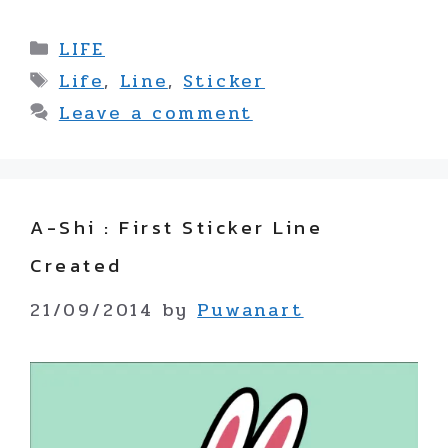
Categories
LIFE
Tags
Life
,
Line
,
Sticker
Leave a comment
A-Shi : First Sticker Line
Created
21/09/2014
by
Puwanart