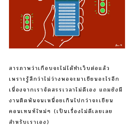
สารภาพว่าเกือบจะไม่ได้ทำเว็บต่อแล้ว
เพราะรู้สึกว่าไม่ว่างพอจะมาเขียนอะไรอีก
เนื่องจากเราจัดสรรเวลาไม่ดีเอง แถมยังมี
งานติดพันจนเหนื่อยเกินไปกว่าจะเขียน
คอนเทนท์ใหม่ๆ (เป็นเรื่องไม่ดีเลยเลย
สำหรับเราเอง)