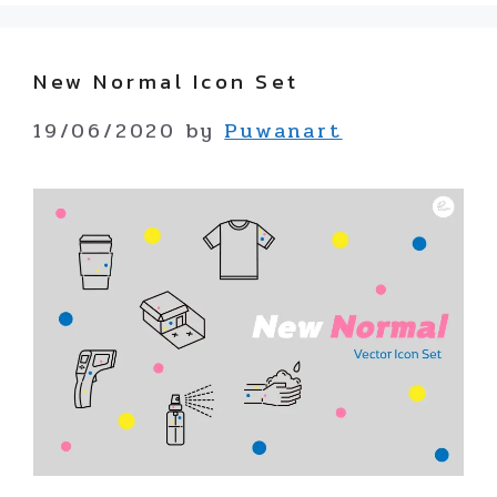
New Normal Icon Set
19/06/2020
by
Puwanart