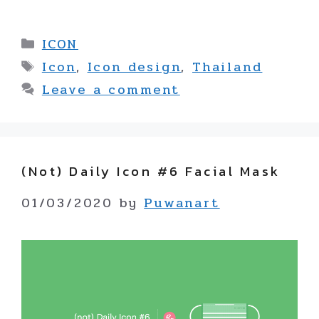
Categories
ICON
Tags
Icon
,
Icon design
,
Thailand
Leave a comment
(not) Daily Icon #6 Facial Mask
01/03/2020
by
Puwanart