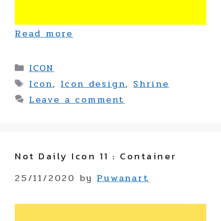
Read more
Categories
ICON
Tags
Icon
,
Icon design
,
Shrine
Leave a comment
Not Daily Icon 11 : Container
25/11/2020
by
Puwanart