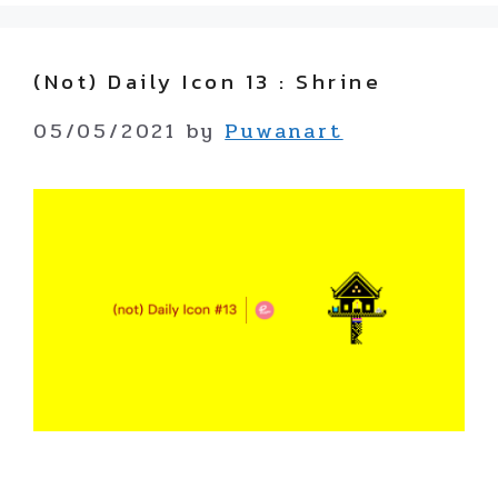
(not) Daily Icon 13 : Shrine
05/05/2021
by
Puwanart