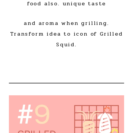
food also. unique taste
and aroma when grilling.
Transform idea to icon of Grilled
Squid.