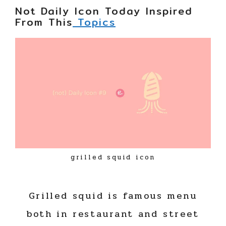
Not Daily Icon Today Inspired
From This
Topics
grilled squid icon
Grilled squid is famous menu
both in restaurant and street