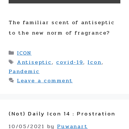
The familiar scent of antiseptic
to the new norm of fragrance?
Categories
ICON
Tags
Antiseptic
,
covid-19
,
Icon
,
Pandemic
Leave a comment
(not) Daily Icon 14 : Prostration
10/05/2021
by
Puwanart