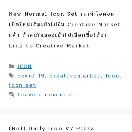
New Normal Icon Set เราทำไอคอน
เซ็ตใหม่เติมเข้าไปใน Creative Market
แล้ว ถ้าสนใจลองเข้าไปเลือกซื้อได้ฮะ
Link to Creative Market
Categories
ICON
Tags
covid-19
,
creativemarket
,
Icon
,
icon set
Leave a comment
(not) Daily Icon #7 Pizza