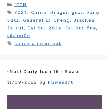
Categories
ICON
Tags
2024
,
China
,
Dragon year
,
Feng
Shui
,
General Li Cheng
,
Jiachen
Taisui
,
Tai Sui 2024
,
Tai Sui Yue
,
ไท้ส่วยเอี๊ย
Leave a comment
(not) Daily Icon 16 : Soap
11/09/2022
by
Puwanart