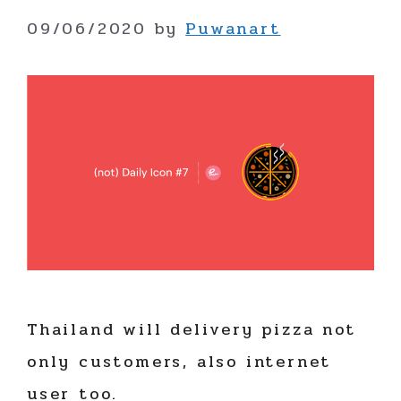
09/06/2020
by
Puwanart
Thailand will delivery pizza not
only customers, also internet
user too.