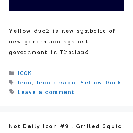
Yellow duck is new symbolic of
new generation against
government in Thailand.
Categories
ICON
Tags
Icon
,
Icon design
,
Yellow Duck
Leave a comment
Not Daily Icon #9 : Grilled Squid