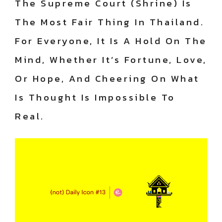
The Supreme Court (Shrine) Is
The Most Fair Thing In Thailand.
For Everyone, It Is A Hold On The
Mind, Whether It’s Fortune, Love,
Or Hope, And Cheering On What
Is Thought Is Impossible To
Real.