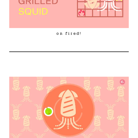
on fired!