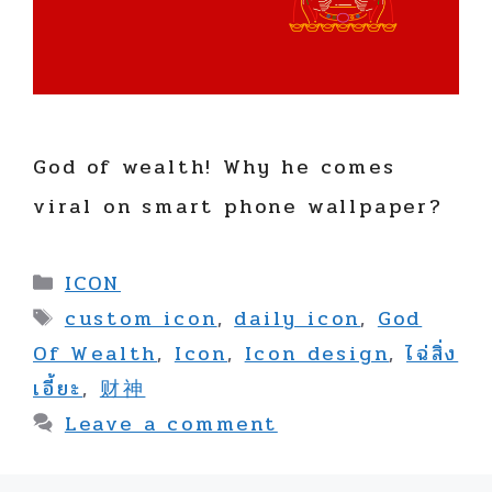
God of wealth! Why he comes
viral on smart phone wallpaper?
Categories
ICON
Tags
custom icon
,
daily icon
,
God
Of Wealth
,
Icon
,
Icon design
,
ไฉ่สิ่ง
เอี้ยะ
,
财神
Leave a comment