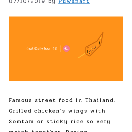
07/10/2019
by
Puwanart
Famous street food in Thailand.
Grilled chicken’s wings with
Somtam or sticky rice so very