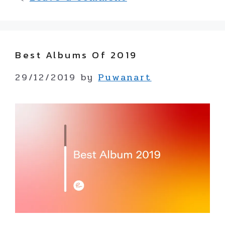
Best Albums Of 2019
29/12/2019
by
Puwanart