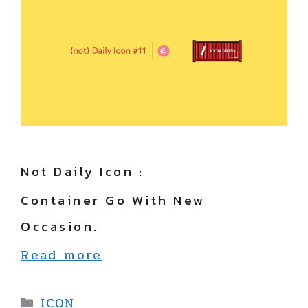
Not Daily Icon :
Container Go With New
Occasion.
Read more
Categories
ICON