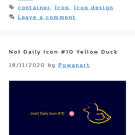
Tags
container
,
Icon
,
Icon design
Leave a comment
Not Daily Icon #10 Yellow Duck
18/11/2020
by
Puwanart