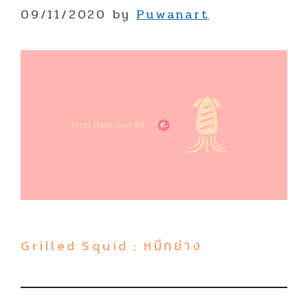
09/11/2020
by
Puwanart
Grilled Squid : หมึกย่าง