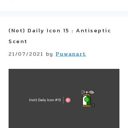
(not) Daily Icon 15 : Antiseptic
Scent
21/07/2021
by
Puwanart