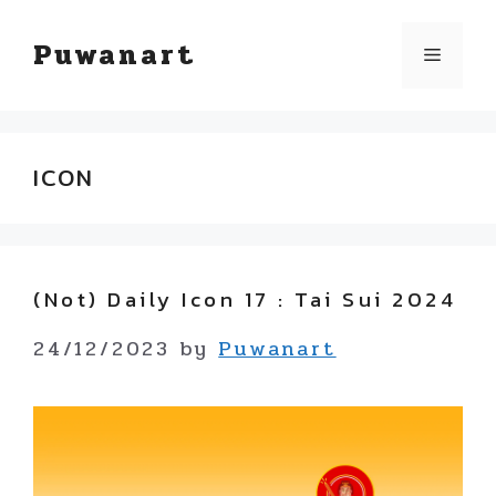
Skip
Puwanart
Menu
to
content
ICON
(not) Daily Icon 17 : Tai Sui 2024
24/12/2023
by
Puwanart