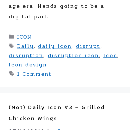
age era. Hands going to be a
digital part.
Categories
ICON
Tags
Daily
,
daily icon
,
disrupt
,
disruption
,
disruption icon
,
Icon
,
Icon design
1 Comment
(not) Daily Icon #3 – Grilled
Chicken Wings