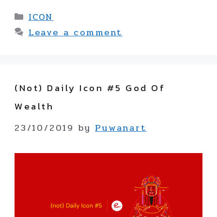
Categories
ICON
Leave a comment
(not) Daily Icon #5 God Of
Wealth
23/10/2019
by
Puwanart