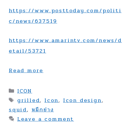
https://www.posttoday.com/politi
c/news/637519
https://www.amarintv.com/news/d
etail/53721
Read more
Categories
ICON
Tags
grilled
,
Icon
,
Icon design
,
squid
,
หมึกย่าง
Leave a comment