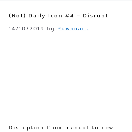
(not) Daily Icon #4 – Disrupt
14/10/2019
by
Puwanart
Disruption from manual to new