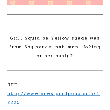
Grill Squid be Yellow shade was
from Soy sauce, nah man. Joking
or seriously?
REF :
http://www.news.perdpong.com/4
2220