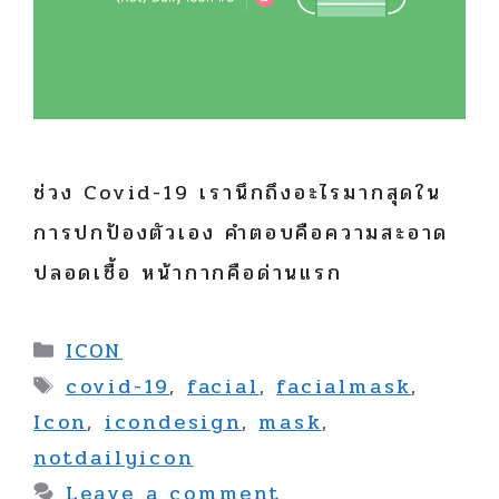
ช่วง Covid-19 เรานึกถึงอะไรมากสุดใน
การปกป้องตัวเอง คำตอบคือความสะอาด
ปลอดเชื้อ หน้ากากคือด่านแรก
Categories
ICON
Tags
covid-19
,
facial
,
facialmask
,
Icon
,
icondesign
,
mask
,
notdailyicon
Leave a comment