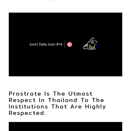
Prostrate Is The Utmost
Respect In Thailand To The
Institutions That Are Highly
Respected.