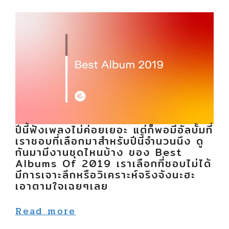
ปีนี้ฟังเพลงไม่ค่อยเยอะ แต่ก็พอมีอัลบั้มที่
เราชอบที่เลือกมาสำหรับปีนี้จำนวนนึง ดู
กันมามีงานชุดไหนบ้าง ของ Best
Albums Of 2019 เราเลือกที่ชอบไม่ได้
มีการเจาะลึกหรือวิเคราะห์จริงจังนะฮะ
เอาตามใจเฉยๆเลย
Read more