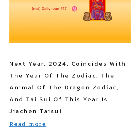
Next Year, 2024, Coincides With
The Year Of The Zodiac, The
Animal Of The Dragon Zodiac,
And Tai Sui Of This Year Is
Jiachen Taisui
Read more