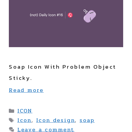
Soap Icon With Problem Object
Sticky.
Read more
Categories
ICON
Tags
Icon
,
Icon design
,
soap
Leave a comment