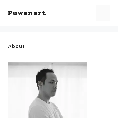
Skip
Puwanart
Menu
to
content
About