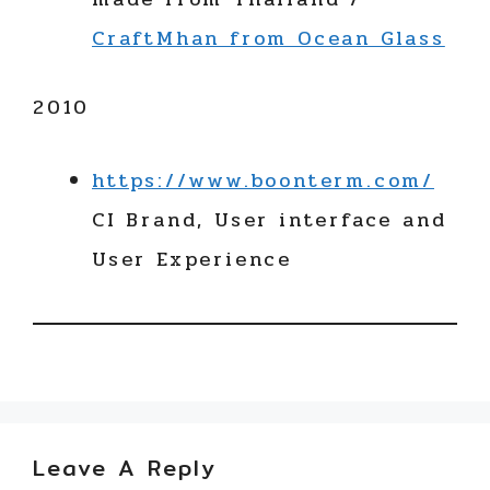
CraftMhan from Ocean Glass
2010
https://www.boonterm.com/
CI Brand, User interface and
User Experience
Leave A Reply