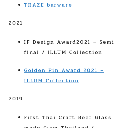
TRAZE barware
2021
IF Design Award2021 – Semi
final / ILLUM Collection
Golden Pin Award 2021 –
ILLUM Collection
2019
First Thai Craft Beer Glass
made from Thailand /