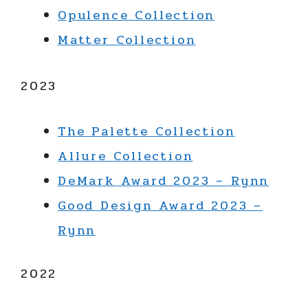
Opulence Collection
Matter Collection
2023
The Palette Collection
Allure Collection
DeMark Award 2023 – Rynn
Good Design Award 2023 –
Rynn
2022