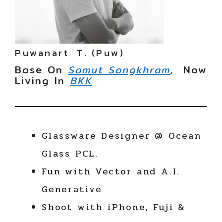
Puwanart T. (Puw)
Base On
Samut Songkhram
,
Now
Living In
BKK
Glassware Designer @ Ocean
Glass PCL.
Fun with Vector and A.I.
Generative
Shoot with iPhone, Fuji &