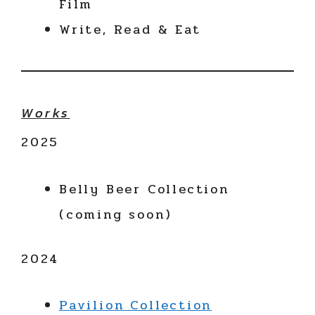
Film
Write, Read & Eat
Works
2025
Belly Beer Collection
(coming soon)
2024
Pavilion Collection