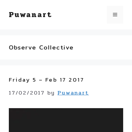
Skip
Puwanart
Menu
to
content
Observe Collective
Friday 5 – Feb 17 2017
17/02/2017
by
Puwanart