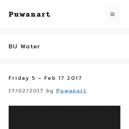
Skip
Puwanart
Menu
to
content
BU Water
Friday 5 – Feb 17 2017
17/02/2017
by
Puwanart