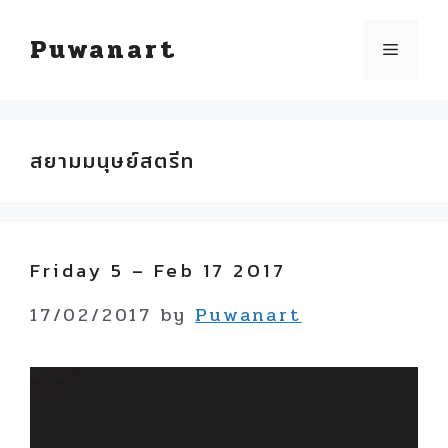
Skip
Puwanart
Menu
to
content
สยามมนุษย์สตรีท
Friday 5 – Feb 17 2017
17/02/2017
by
Puwanart