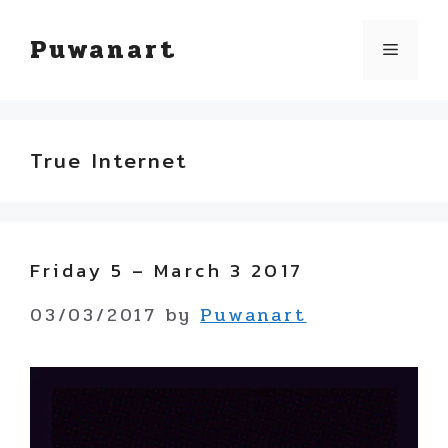
Skip
Puwanart
Menu
to
content
True Internet
Friday 5 – March 3 2017
03/03/2017
by
Puwanart