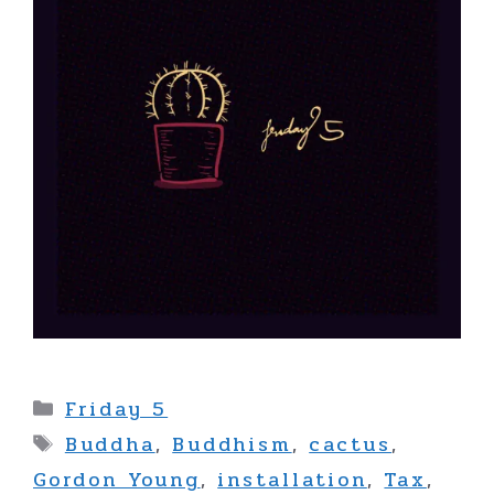
Categories
Friday 5
Tags
Buddha
,
Buddhism
,
cactus
,
Gordon Young
,
installation
,
Tax
,