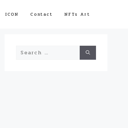
ICON
Contact
NFTs Art
Search
for: