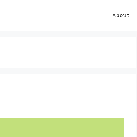
About