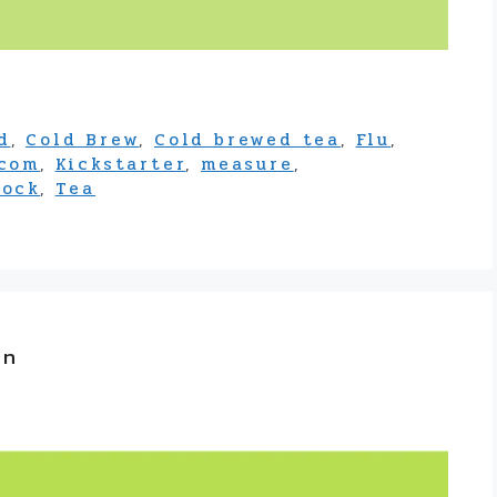
d
,
Cold Brew
,
Cold brewed tea
,
Flu
,
.com
,
Kickstarter
,
measure
,
tock
,
Tea
on