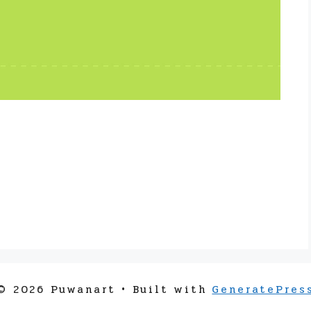
© 2026 Puwanart
• Built with
GeneratePres