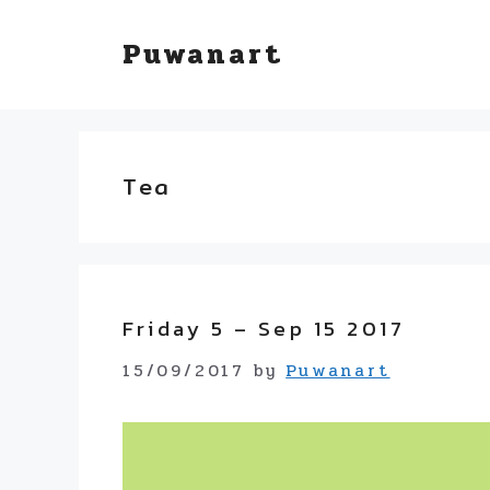
Skip
Puwanart
to
content
Tea
Friday 5 – Sep 15 2017
15/09/2017
by
Puwanart