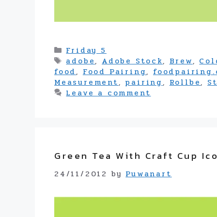
Categories
Friday 5
Tags
adobe
,
Adobe Stock
,
Brew
,
Col
food
,
Food Pairing
,
foodpairing
Measurement
,
pairing
,
Rollbe
,
S
Leave a comment
Green Tea With Craft Cup Ic
24/11/2012
by
Puwanart