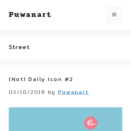
Skip
Puwanart
Menu
to
content
Street
(not) Daily Icon #2
02/10/2019
by
Puwanart