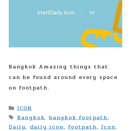
Bangkok Amazing things that
can be found around every space
on footpath.
Categories
ICON
Tags
Bangkok
,
bangkok footpath
,
Daily
,
daily icon
,
footpath
,
Icon
,