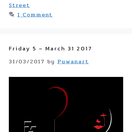
Street
1 Comment
Friday 5 – March 31 2017
31/03/2017
by
Puwanart