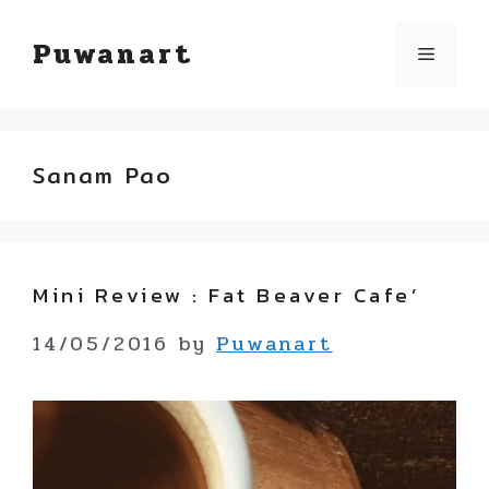
Skip
Puwanart
Menu
to
content
Sanam Pao
Mini Review : Fat Beaver Cafe’
14/05/2016
by
Puwanart