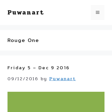
Skip
Puwanart
Menu
to
content
Rouge One
Friday 5 – Dec 9 2016
09/12/2016
by
Puwanart