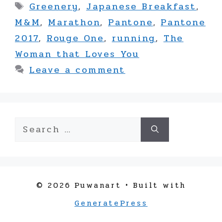
Tags
Greenery
,
Japanese Breakfast
,
M&M
,
Marathon
,
Pantone
,
Pantone
2017
,
Rouge One
,
running
,
The
Woman that Loves You
Leave a comment
Search
for:
© 2026 Puwanart
• Built with
GeneratePress