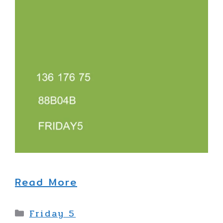
Read More
Categories
Friday 5