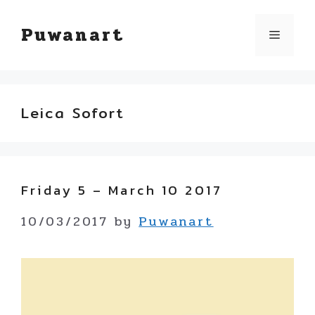
Skip
Puwanart
Menu
to
content
Leica Sofort
Friday 5 – March 10 2017
10/03/2017
by
Puwanart