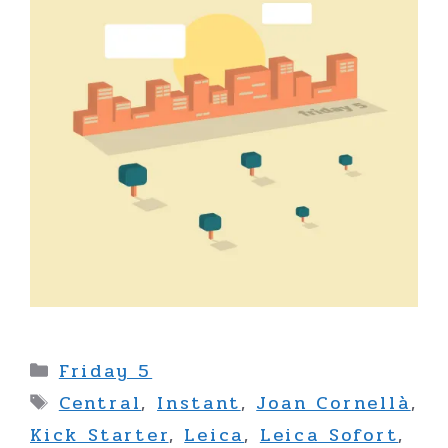
Categories
Friday 5
Tags
Central
,
Instant
,
Joan Cornellà
,
Kick Starter
,
Leica
,
Leica Sofort
,