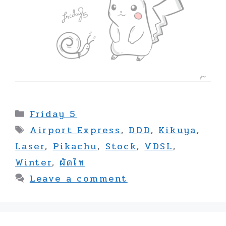
Categories
Friday 5
Tags
Airport Express
,
DDD
,
Kikuya
,
Laser
,
Pikachu
,
Stock
,
VDSL
,
Winter
,
ผัดไท
Leave a comment