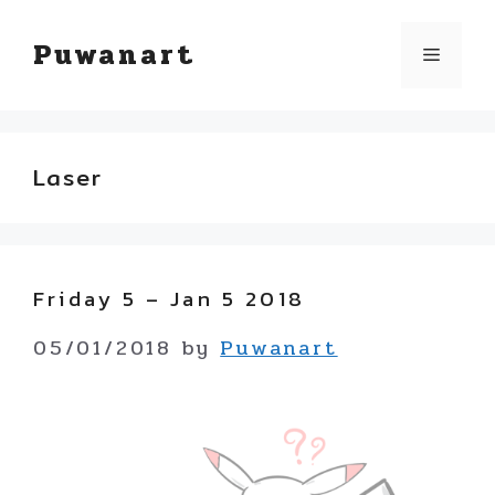
Skip
Puwanart
Menu
to
content
Laser
Friday 5 – Jan 5 2018
05/01/2018
by
Puwanart