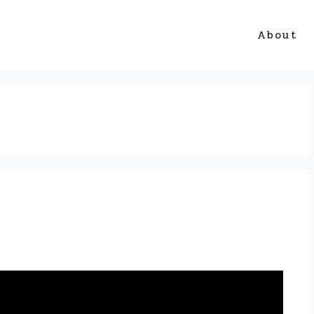
About