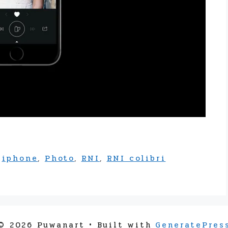
,
iphone
,
Photo
,
RNI
,
RNI colibri
© 2026 Puwanart
• Built with
GeneratePres