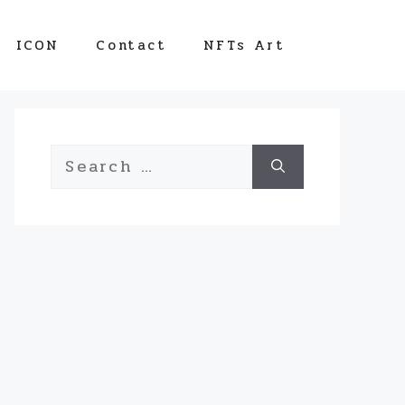
ICON
Contact
NFTs Art
Search
for: