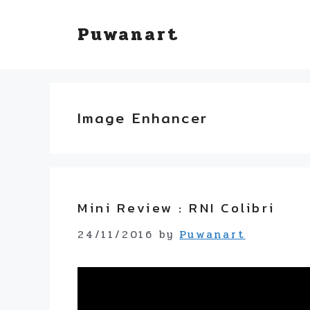
Skip
Puwanart
to
content
Image Enhancer
Mini Review : RNI Colibri
24/11/2016
by
Puwanart