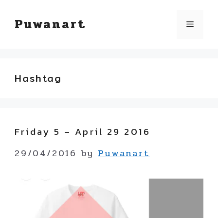
Skip
Puwanart
Menu
to
content
Hashtag
Friday 5 – April 29 2016
29/04/2016
by
Puwanart