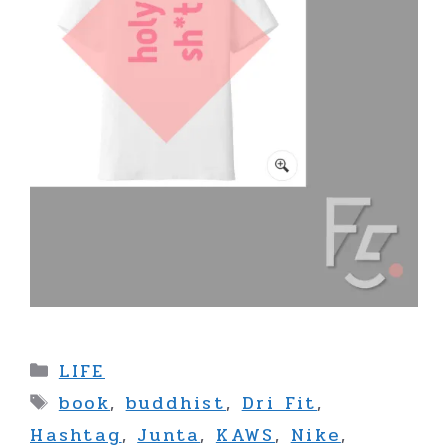
Categories
LIFE
Tags
book
,
buddhist
,
Dri Fit
,
Hashtag
,
Junta
,
KAWS
,
Nike
,