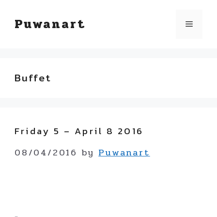
Skip
Puwanart
Menu
to
content
Buffet
Friday 5 – April 8 2016
08/04/2016
by
Puwanart