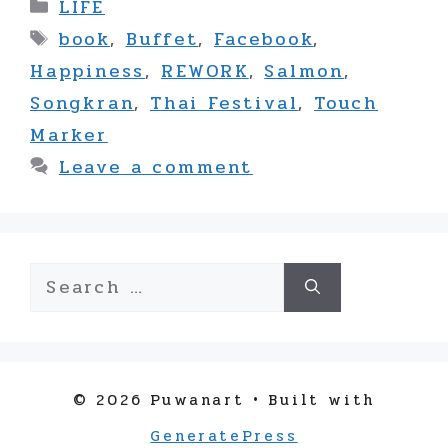
Categories
LIFE
Tags
book
,
Buffet
,
Facebook
,
Happiness
,
REWORK
,
Salmon
,
Songkran
,
Thai Festival
,
Touch
Marker
Leave a comment
Search
for:
© 2026 Puwanart
• Built with
GeneratePress