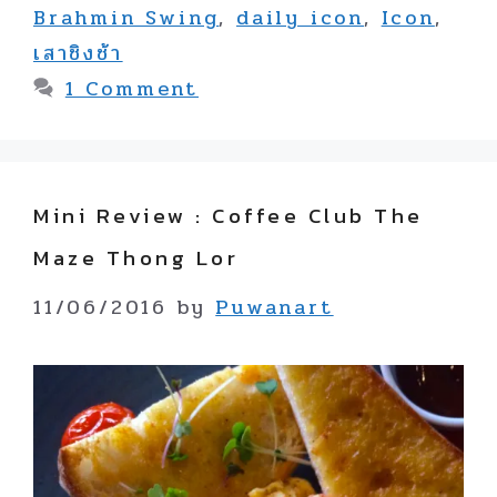
Brahmin Swing
,
daily icon
,
Icon
,
เสาชิงช้า
1 Comment
Mini Review : Coffee Club The
Maze Thong Lor
11/06/2016
by
Puwanart