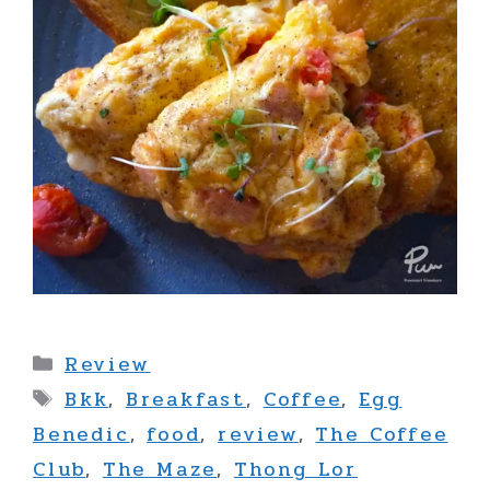
Categories
Review
Tags
Bkk
,
Breakfast
,
Coffee
,
Egg
Benedic
,
food
,
review
,
The Coffee
Club
,
The Maze
,
Thong Lor