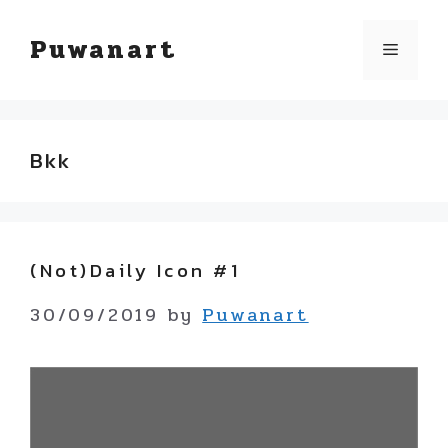
Skip
Puwanart
Menu
to
content
Bkk
(not)Daily Icon #1
30/09/2019
by
Puwanart