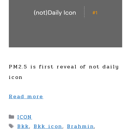
PM2.5 is first reveal of not daily
icon
Read more
Categories
ICON
Tags
Bkk
,
Bkk icon
,
Brahmin
,