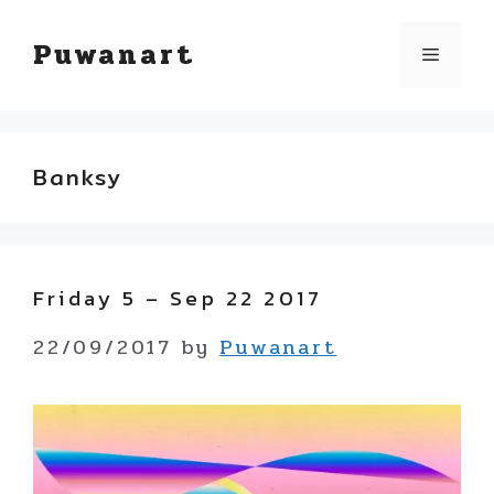
Skip
Puwanart
Menu
to
content
Banksy
Friday 5 – Sep 22 2017
22/09/2017
by
Puwanart