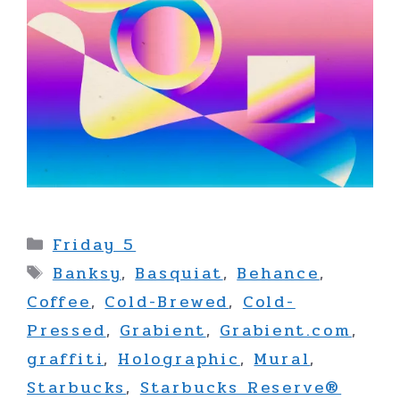
Categories
Friday 5
Tags
Banksy
,
Basquiat
,
Behance
,
Coffee
,
Cold-Brewed
,
Cold-
Pressed
,
Grabient
,
Grabient.com
,
graffiti
,
Holographic
,
Mural
,
Starbucks
,
Starbucks Reserve®