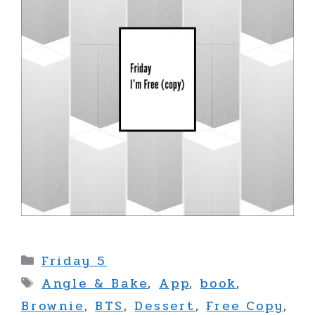
Categories
Friday 5
Tags
Angle & Bake
,
App
,
book
,
Brownie
,
BTS
,
Dessert
,
Free Copy
,