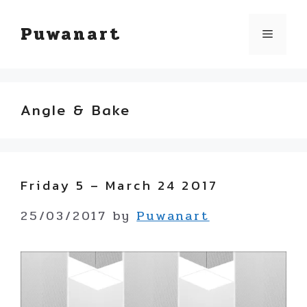
Skip
Puwanart
Menu
to
content
Angle & Bake
Friday 5 – March 24 2017
25/03/2017
by
Puwanart