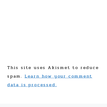
This site uses Akismet to reduce
spam.
Learn how your comment
data is processed.