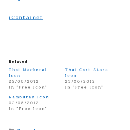
iContainer
Related
Thai Mackeral
Thai Cart Store
Icon
Icon
25/06/2012
23/06/2012
In "Free Icon"
In "Free Icon"
Rambutan Icon
02/08/2012
In "Free Icon"
Categories