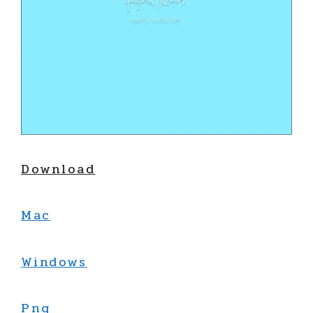
Download
Mac
Windows
Png