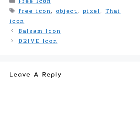
Free Icon
Tags
free icon
,
object
,
pixel
,
Thai
icon
Balsam Icon
DRIVE Icon
Leave A Reply