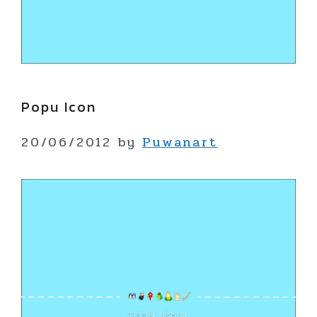
Popu Icon
20/06/2012
by
Puwanart