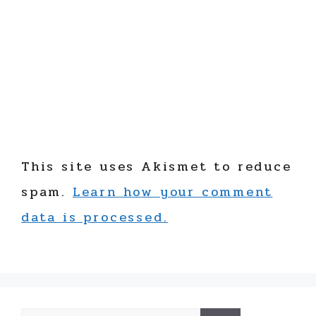
This site uses Akismet to reduce
spam.
Learn how your comment
data is processed.