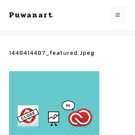
Skip
Puwanart
Menu
to
content
1448414487_featured.jpeg