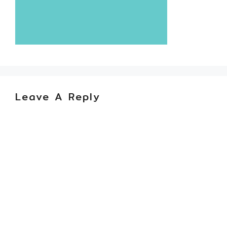
Leave A Reply