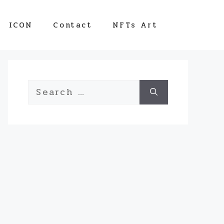
ICON
Contact
NFTs Art
Search
for: