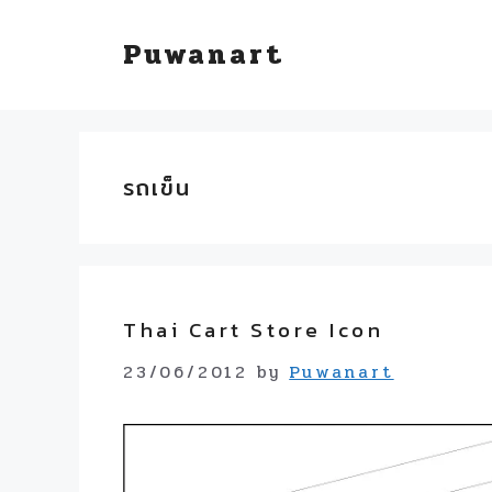
Skip
Puwanart
to
content
รถเข็น
Thai Cart Store Icon
23/06/2012
by
Puwanart