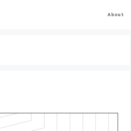
About